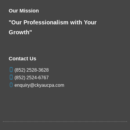
Our Mission
"Our Professionalism with Your
Growth"
Contact Us
(852) 2528-3628
(852) 2524-6767
enquiry@ckyaucpa.com