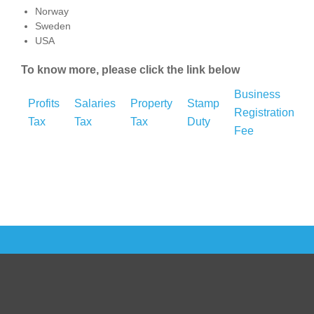
Norway
Sweden
USA
To know more, please click the link below
Business
Profits
Salaries
Property
Stamp
Registration
Tax
Tax
Tax
Duty
Fee