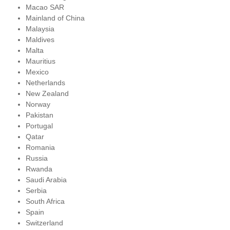
Macao SAR
Mainland of China
Malaysia
Maldives
Malta
Mauritius
Mexico
Netherlands
New Zealand
Norway
Pakistan
Portugal
Qatar
Romania
Russia
Rwanda
Saudi Arabia
Serbia
South Africa
Spain
Switzerland