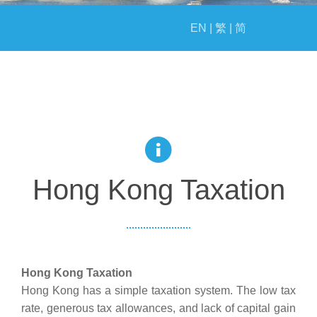
EVENTS
EN |
繁 |
简
MILESTONE
Hong Kong Taxation
Hong Kong Taxation
Hong Kong has a simple taxation system. The low tax
rate, generous tax allowances, and lack of capital gain