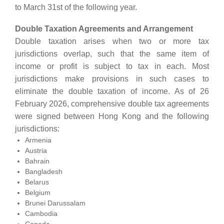
to March 31st of the following year.
Double Taxation Agreements and Arrangement
Double taxation arises when two or more tax
jurisdictions overlap, such that the same item of
income or profit is subject to tax in each. Most
jurisdictions make provisions in such cases to
eliminate the double taxation of income. As of 26
February 2026, comprehensive double tax agreements
were signed between Hong Kong and the following
jurisdictions:
Armenia
Austria
Bahrain
Bangladesh
Belarus
Belgium
Brunei Darussalam
Cambodia