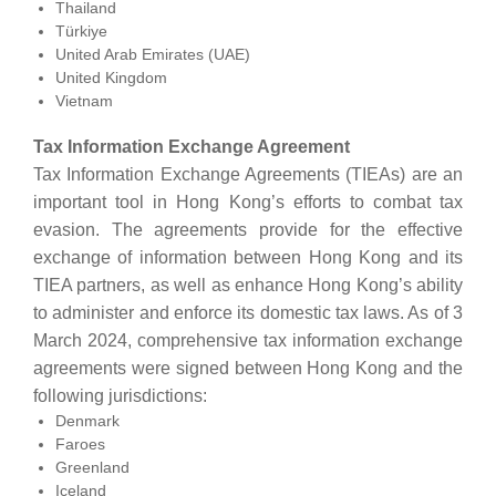
Thailand
Türkiye
United Arab Emirates (UAE)
United Kingdom
Vietnam
Tax Information Exchange Agreement
Tax Information Exchange Agreements (TIEAs) are an
important tool in Hong Kong’s efforts to combat tax
evasion. The agreements provide for the effective
exchange of information between Hong Kong and its
TIEA partners, as well as enhance Hong Kong’s ability
to administer and enforce its domestic tax laws. As of 3
March 2024, comprehensive tax information exchange
agreements were signed between Hong Kong and the
following jurisdictions:
Denmark
Faroes
Greenland
Iceland