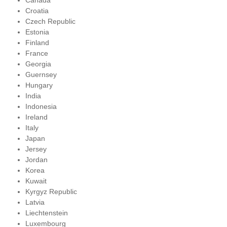
Canada
Croatia
Czech Republic
Estonia
Finland
France
Georgia
Guernsey
Hungary
India
Indonesia
Ireland
Italy
Japan
Jersey
Jordan
Korea
Kuwait
Kyrgyz Republic
Latvia
Liechtenstein
Luxembourg