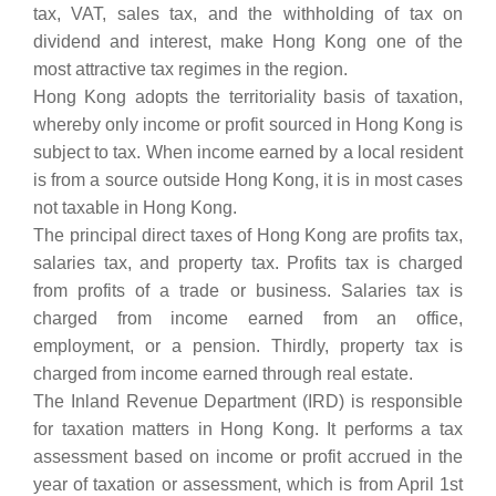
tax, VAT, sales tax, and the withholding of tax on
dividend and interest, make Hong Kong one of the
most attractive tax regimes in the region.
Hong Kong adopts the territoriality basis of taxation,
whereby only income or profit sourced in Hong Kong is
subject to tax. When income earned by a local resident
is from a source outside Hong Kong, it is in most cases
not taxable in Hong Kong.
The principal direct taxes of Hong Kong are profits tax,
salaries tax, and property tax. Profits tax is charged
from profits of a trade or business. Salaries tax is
charged from income earned from an office,
employment, or a pension. Thirdly, property tax is
charged from income earned through real estate.
The Inland Revenue Department (IRD) is responsible
for taxation matters in Hong Kong. It performs a tax
assessment based on income or profit accrued in the
year of taxation or assessment, which is from April 1st